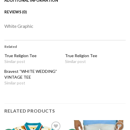
ADDITIONAL INFORMATION
REVIEWS (0)
White Graphic
Related
True Religion Tee
True Religion Tee
Similar post
Similar post
Bravest “WHITE WEDDING”
VINTAGE TEE
Similar post
RELATED PRODUCTS