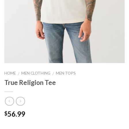
HOME
MEN CLOTHING
MEN TOPS
/
/
True Religion Tee
56.99
$