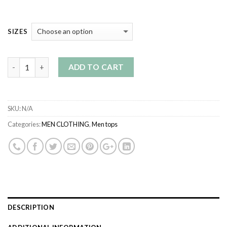
SIZES
Quantity
ADD TO CART
SKU:
N/A
Categories:
MEN CLOTHING
,
Men tops
DESCRIPTION