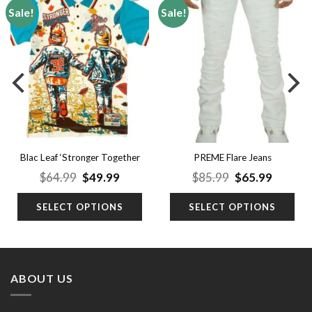
Sale!
Sale!
Add to
Add to
wishlist
wishlist
Blac Leaf ‘Stronger Together
PREME Flare Jeans
Polo’
nt
Original
Current
Original
Curren
$
64.99
$
49.99
$
85.99
$
65.99
price
price
price
price
was:
is:
was:
is:
SELECT OPTIONS
SELECT OPTIONS
9.
$64.99.
$49.99.
$85.99.
$65.99.
ABOUT US