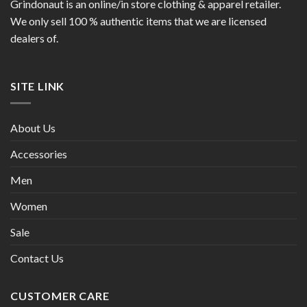
Grindonaut is an online/in store clothing & apparel retailer.
We only sell 100 % authentic items that we are licensed
dealers of.
SITE LINK
About Us
Accessories
Men
Women
Sale
Contact Us
CUSTOMER CARE