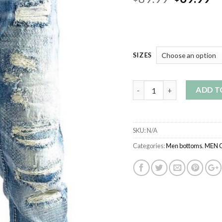
price
pr
was:
is:
$89.99.
$6
SIZES
Quantity
ADD T
SKU:
N/A
Categories:
Men bottoms
,
MEN 