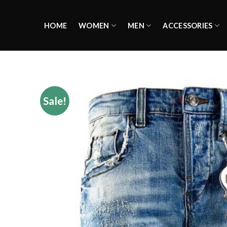
Skip
to
HOME
WOMEN
MEN
ACCESSORIES
content
Sale!