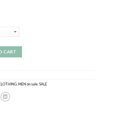
ice
9.99.
O CART
CLOTHING
,
MEN on sale
,
SALE