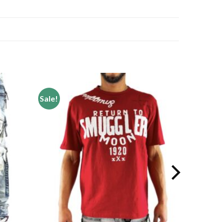
Sale!
Add to
Add to
wishlist
wishlist