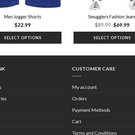
Men Jogger Shorts
Smugglers Fashion Jean
Original
Cu
$
22.99
$
89.99
$
69.99
price
pr
was:
is:
SELECT OPTIONS
SELECT OPTIONS
$89.99.
$6
INK
CUSTOMER CARE
s
My account
ies
Orders
Payment Methods
Cart
Terms and Conditions