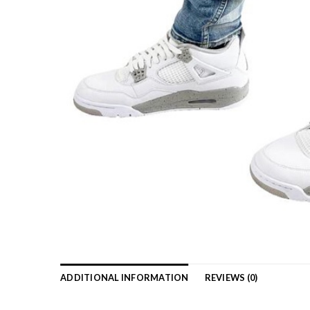
ADDITIONAL INFORMATION
REVIEWS (0)