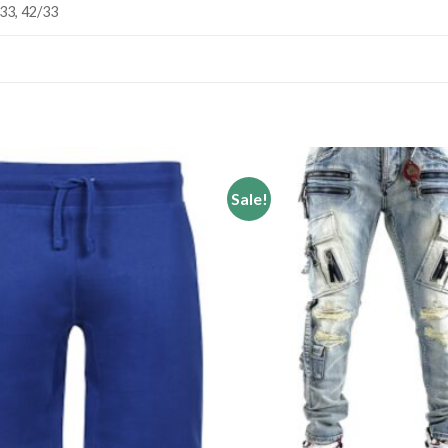
/33, 42/33
Sale!
Add to
wishlist