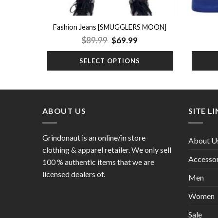
Fashion Jeans [SMUGGLERS MOON]
Original
Current
$
89.99
$
69.99
price
price
was:
is:
SELECT OPTIONS
$89.99.
$69.99.
ABOUT US
SITE L
Grindonaut is an online/in store
About U
clothing & apparel retailer. We only sell
Accessor
100 % authentic items that we are
licensed dealers of.
Men
Women
Sale