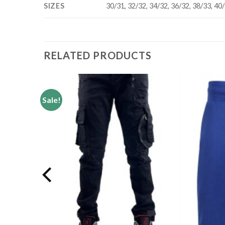
SIZES
30/31, 32/32, 34/32, 36/32, 38/33, 40
RELATED PRODUCTS
Sale!
Add to
Add to
wishlist
wishlist