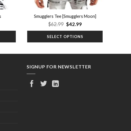
s
Smugglers Tee [Smugglers Moon]
rrent
Original
Current
$
62.99
$
42.99
ice
price
price
was:
is:
SELECT OPTIONS
9.99.
$62.99.
$42.99.
SIGNUP FOR NEWSLETTER