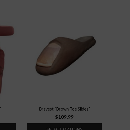
Add to
Add to
wishlist
wishlist
”
Bravest “Brown Toe Slides”
$
109.99
SELECT OPTIONS