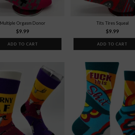
Multiple Orgasm Donor
Tits Tires Squeal
$
9.99
$
9.99
ADD TO CART
ADD TO CART
Add to
wishlist