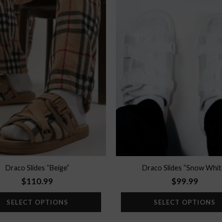
Add to
wishlist
Draco Slides “Beige”
Draco Slides “Snow Whit
$
110.99
$
99.99
SELECT OPTIONS
SELECT OPTIONS