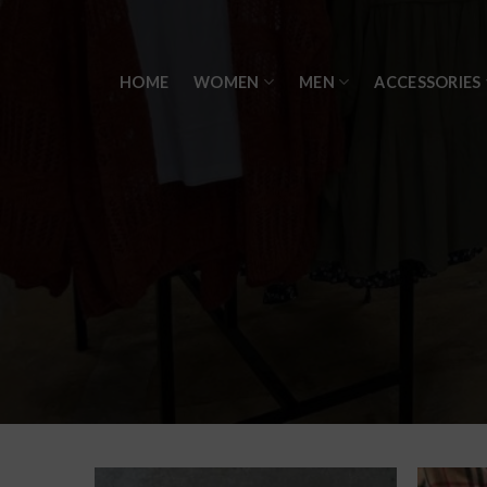
Skip
to
content
HOME
WOMEN
MEN
ACCESSORIES