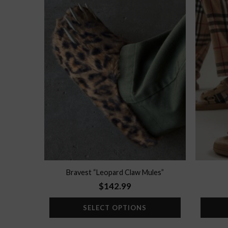
Add to
wishlist
Bravest “Leopard Claw Mules”
$
142.99
SELECT OPTIONS