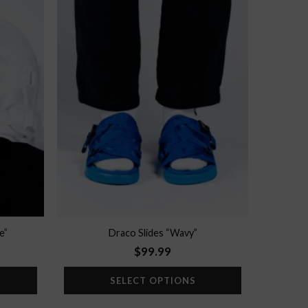
Add to
Add to
wishlist
wishlist
e”
Draco Slides “Wavy”
$
99.99
SELECT OPTIONS