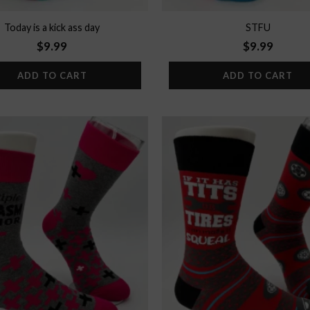
Today is a kick ass day
STFU
$
9.99
$
9.99
ADD TO CART
ADD TO CART
Add to
wishlist