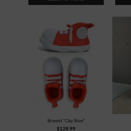
Add to
wishlist
Bravest “Clay Shoe”
$
128.99