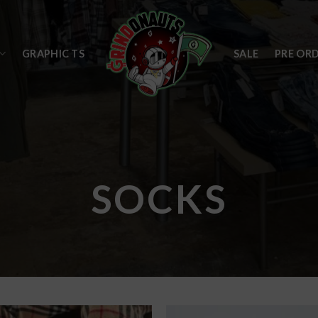
GRAPHIC TS
SALE
PRE OR
SOCKS