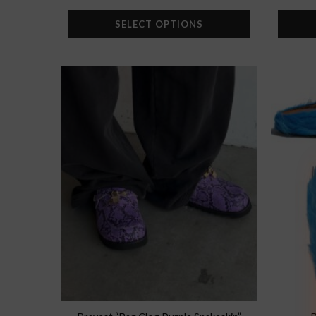
SELECT OPTIONS
Add to
wishlist