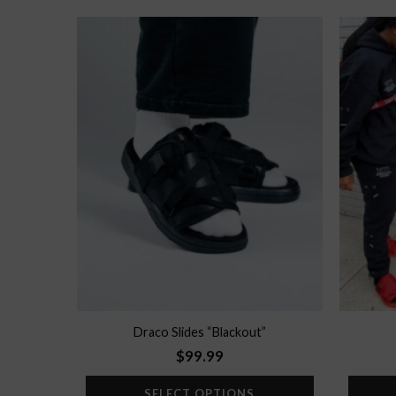
Add to
wishlist
Draco Slides “Blackout”
$
99.99
SELECT OPTIONS