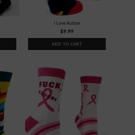
I Love Autism
$
9.99
ADD TO CART
Add to
Add to
wishlist
wishlist