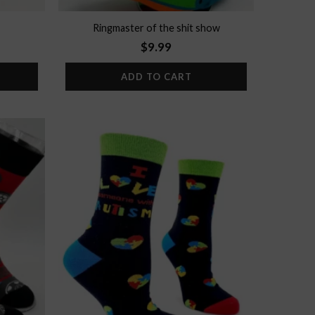
Ringmaster of the shit show
$
9.99
ADD TO CART
Add to
Add to
wishlist
wishlist