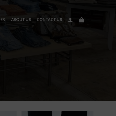
DER
ABOUT US
CONTACT US