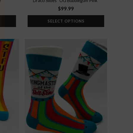
e”
Draco Slides “OG Bubblegum Pink”
$
99.99
SELECT OPTIONS
Add to
Add to
wishlist
wishlist