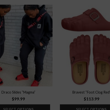
Add to
wishlist
Draco Slides “Magma”
Bravest “Foot Clog Red
$
99.99
$
113.99
SELECT OPTIONS
SELECT OPTIONS