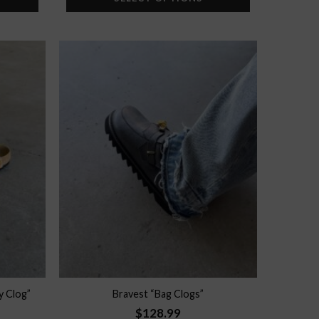
Add to
Add to
wishlist
wishlist
y Clog”
Bravest “Bag Clogs”
$
128.99