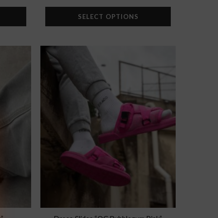
SELECT OPTIONS
Add to
Add to
wishlist
wishlist