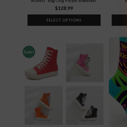
Bravest “Bag Clog Purple Snakeskin”
B
$
128.99
SELECT OPTIONS
Sale!
Add to
wishlist