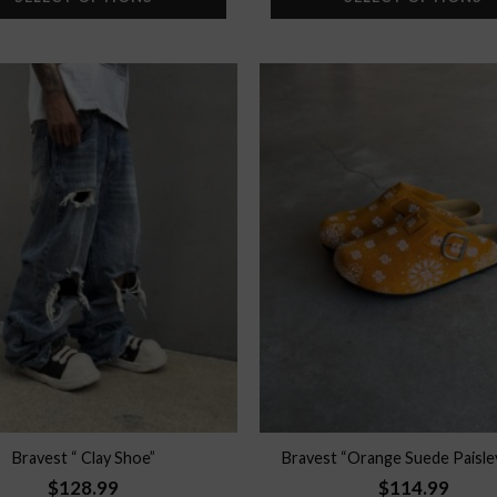
Add to
wishlist
Bravest “ Clay Shoe”
Bravest “Orange Suede Paisle
$
128.99
$
114.99