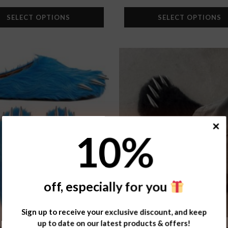
SELECT OPTIONS
SELECT OPTIONS
Add to
wishlist
10
%
off, especially for you
Sign up to receive your exclusive discount, and keep
up to date on our latest products & offers!