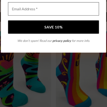
ravest “ Bear Claw Mule”
Bravest “ Bear Claw Mul
$
142.99
$
142.99
SELECT OPTIONS
SELECT OPTIONS
We don’t spam! Read our
privacy policy
for more info.
Add to
wishlist