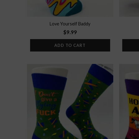
Love Yourself Baddy
$
9.99
ADD TO CART
Add to
wishlist