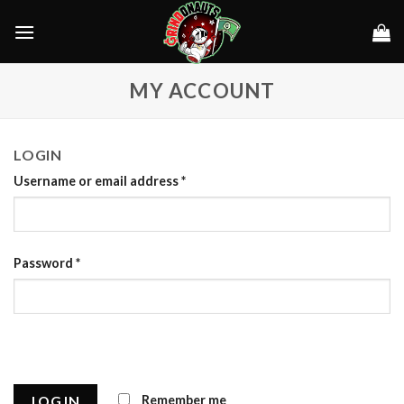
Skip
to
content
MY ACCOUNT
LOGIN
Username or email address
*
Password
*
Remember me
LOG IN