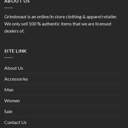
ABOUT US
Grindonaut is an online/in store clothing & apparel retailer.
We only sell 100 % authentic items that we are licensed
dealers of.
SITE LINK
About Us
Accessories
Men
Women
Sale
Contact Us