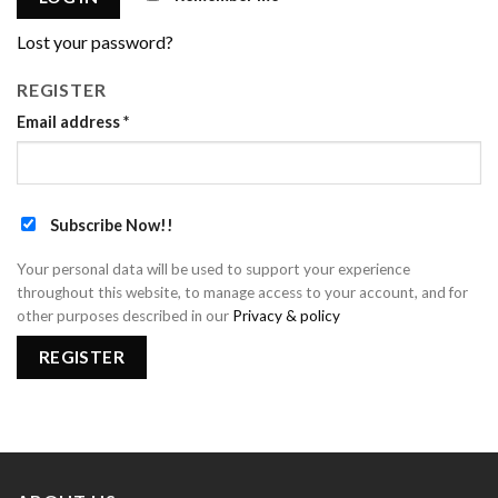
Lost your password?
REGISTER
Email address
*
Subscribe Now!!
Your personal data will be used to support your experience
throughout this website, to manage access to your account, and for
other purposes described in our
Privacy & policy
REGISTER