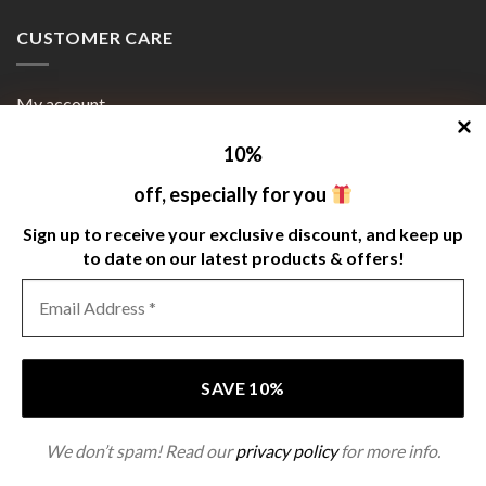
CUSTOMER CARE
My account
Orders
10
%
Payment Methods
off, especially for you
Cart
Sign up to receive your exclusive discount, and keep up
to date on our latest products & offers!
Terms and Conditions
SIGNUP FOR NEWSLETTER
We don’t spam! Read our
privacy policy
for more info.
Copyright 2026 ©
www.grindonauts.com