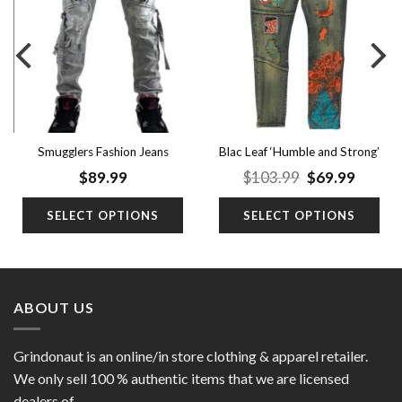
wishlist
wishlist
Blac Leaf ‘Humble and Strong’
Smugglers Fashion Jeans
(Big Men)
nt
Original
Curren
$
89.99
$
103.99
$
69.99
price
price
was:
is:
SELECT OPTIONS
SELECT OPTIONS
9.
$103.99.
$69.99
ABOUT US
Grindonaut is an online/in store clothing & apparel retailer.
We only sell 100 % authentic items that we are licensed
dealers of.