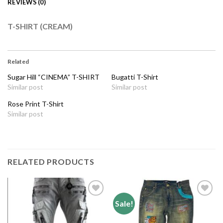
REVIEWS (0)
T-SHIRT (CREAM)
Related
Sugar Hill “CINEMA” T-SHIRT
Bugatti T-Shirt
Similar post
Similar post
Rose Print T-Shirt
Similar post
RELATED PRODUCTS
Sale!
Add to
Add to