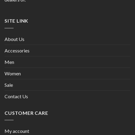
SITE LINK
About Us
Accessories
Men
Women
Sale
Contact Us
CUSTOMER CARE
My account