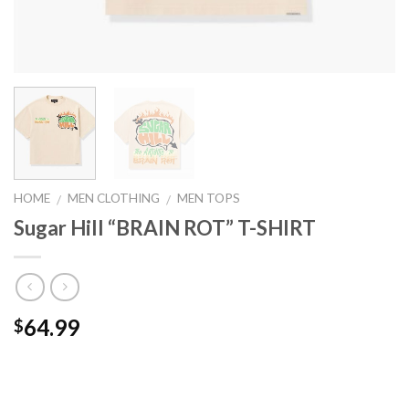
HOME
MEN CLOTHING
MEN TOPS
/
/
Sugar Hill “BRAIN ROT” T-SHIRT
64.99
$