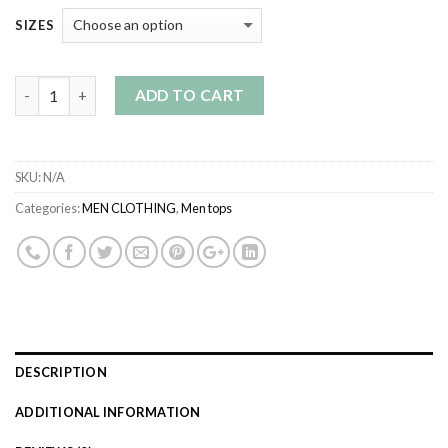
SIZES
Quantity
ADD TO CART
SKU:
N/A
Categories:
MEN CLOTHING
,
Men tops
DESCRIPTION
ADDITIONAL INFORMATION