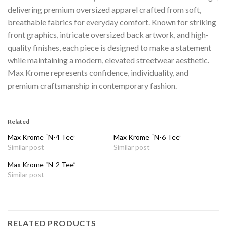
delivering premium oversized apparel crafted from soft,
breathable fabrics for everyday comfort. Known for striking
front graphics, intricate oversized back artwork, and high-
quality finishes, each piece is designed to make a statement
while maintaining a modern, elevated streetwear aesthetic.
Max Krome represents confidence, individuality, and
premium craftsmanship in contemporary fashion.
Related
Max Krome “N-4 Tee”
Max Krome “N-6 Tee”
Similar post
Similar post
Max Krome “N-2 Tee”
Similar post
RELATED PRODUCTS