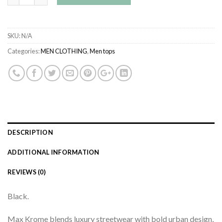
SKU:
N/A
Categories:
MEN CLOTHING
,
Men tops
DESCRIPTION
ADDITIONAL INFORMATION
REVIEWS (0)
Black.
Max Krome blends luxury streetwear with bold urban design,