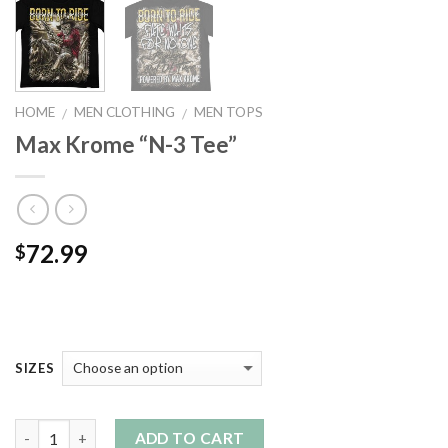
HOME
MEN CLOTHING
MEN TOPS
/
/
Max Krome “N-3 Tee”
72.99
$
SIZES
Quantity
ADD TO CART