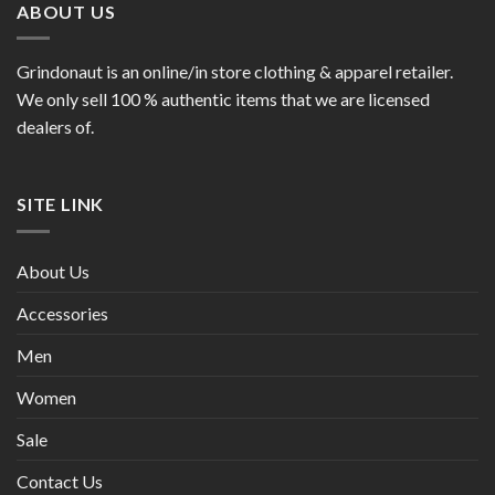
ABOUT US
Grindonaut is an online/in store clothing & apparel retailer.
We only sell 100 % authentic items that we are licensed
dealers of.
SITE LINK
About Us
Accessories
Men
Women
Sale
Contact Us