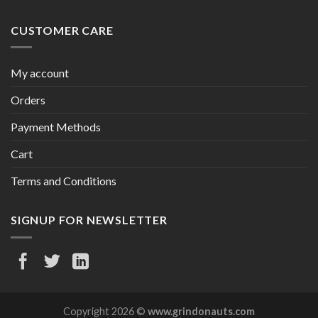
CUSTOMER CARE
My account
Orders
Payment Methods
Cart
Terms and Conditions
SIGNUP FOR NEWSLETTER
Copyright 2026 ©
www.grindonauts.com