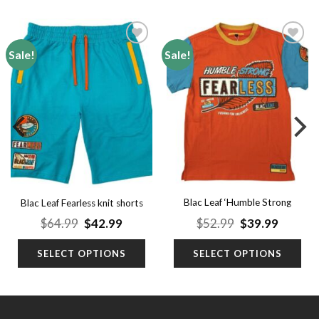
Sale!
Sale!
Add to
Add to
wishlist
wishlist
Blac Leaf ‘Humble Strong
Blac Leaf Fearless knit shorts
Shirt’ (Big Men)
Original
Current
Original
Curren
$
64.99
$
42.99
$
52.99
$
39.99
price
price
price
price
was:
is:
was:
is:
SELECT OPTIONS
SELECT OPTIONS
$64.99.
$42.99.
$52.99.
$39.99.