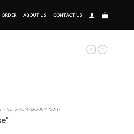
E ORDER
ABOUT US
CONTACT US
G
SETS/ROMPERS/JUMPSUIT/
/
se”