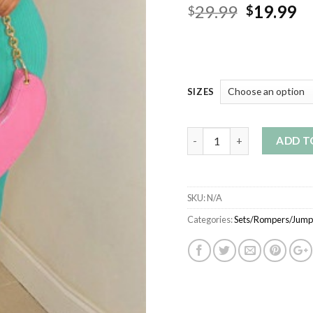
Original
Cu
29.99
19.99
$
$
price
pr
was:
is:
$29.99.
$1
SIZES
Quantity
ADD T
SKU:
N/A
Categories:
Sets/Rompers/Jumps