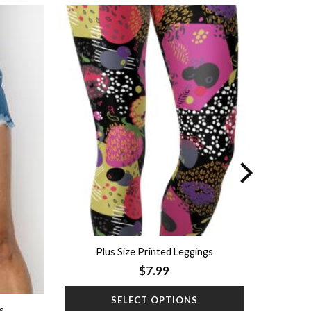
Add to
Add to
wishlist
wishlist
Plus Size Printed Leggings
$
7.99
SELECT OPTIONS
s