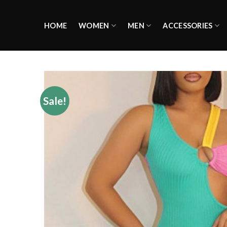
Skip
to
HOME
WOMEN
MEN
ACCESSORIES
content
Sale!