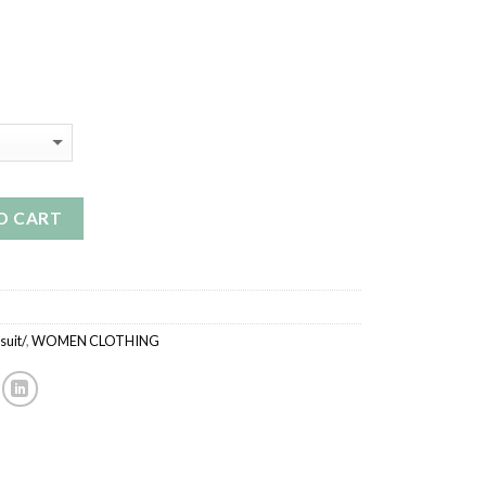
rrent
ice
9.99.
O CART
uit/
,
WOMEN CLOTHING