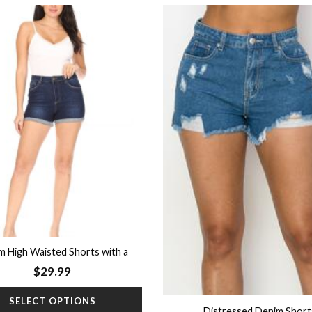
Add to
wishlist
m High Waisted Shorts with a
Rolled Hem
$
29.99
SELECT OPTIONS
Distressed Denim Short