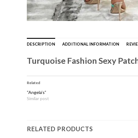
DESCRIPTION
ADDITIONAL INFORMATION
REVIE
Turquoise Fashion Sexy Patc
Related
“Angela’s”
Similar post
RELATED PRODUCTS