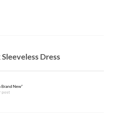
 Sleeveless Dress
n Brand New”
r post