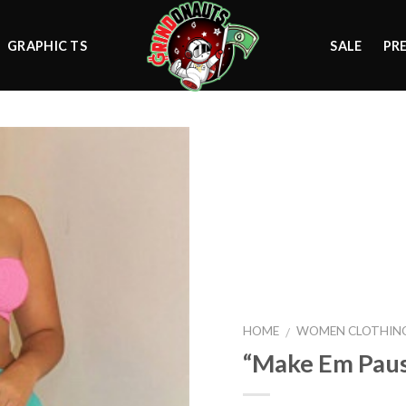
GRAPHIC TS
SALE
PR
Add to
wishlist
HOME
WOMEN CLOTHIN
/
“Make Em Pau