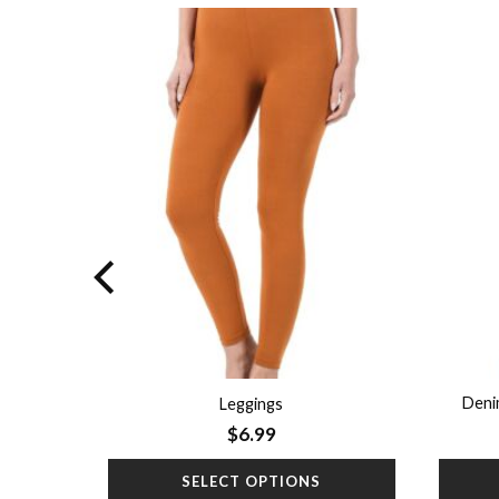
Add to
Add to
wishlist
wishlist
ort Denim
Deni
Leggings
$
6.99
SELECT OPTIONS