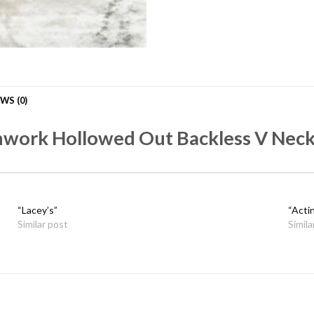
WS (0)
hwork Hollowed Out Backless V Neck
“Lacey’s”
“Acti
Similar post
Simila