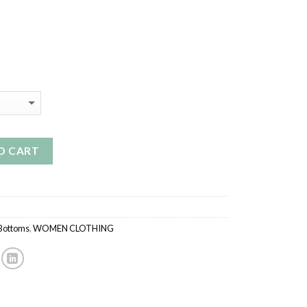
O CART
 Bottoms
,
WOMEN CLOTHING