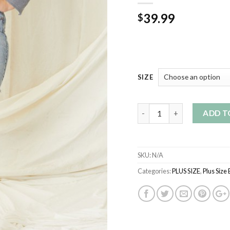
39.99
$
SIZE
Quantity
ADD T
SKU:
N/A
Categories:
PLUS SIZE
,
Plus Size