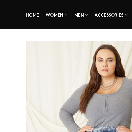
Skip
to
HOME
WOMEN
MEN
ACCESSORIES
content