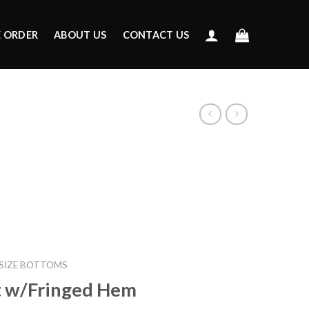
E ORDER
ABOUT US
CONTACT US
 SIZE BOTTOMS
t w/Fringed Hem