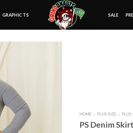
GRAPHIC TS
SALE
PR
Add to
wishlist
HOME
PLUS SIZE
PLUS
/
/
PS Denim Skir