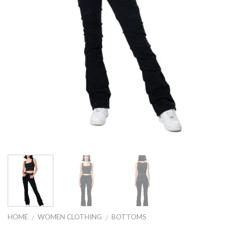
HOME
WOMEN CLOTHING
BOTTOMS
/
/