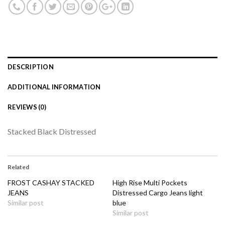
DESCRIPTION
ADDITIONAL INFORMATION
REVIEWS (0)
Stacked Black Distressed
Related
FROST CASHAY STACKED
High Rise Multi Pockets
JEANS
Distressed Cargo Jeans light
Similar post
blue
Similar post