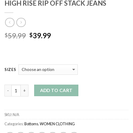
HIGH RISE RIP OFF STACK JEANS
Original
Current
59.99
39.99
$
$
price
price
was:
is:
$59.99.
$39.99.
SIZES
Quantity
ADD TO CART
SKU:
N/A
Categories:
Bottoms
,
WOMEN CLOTHING