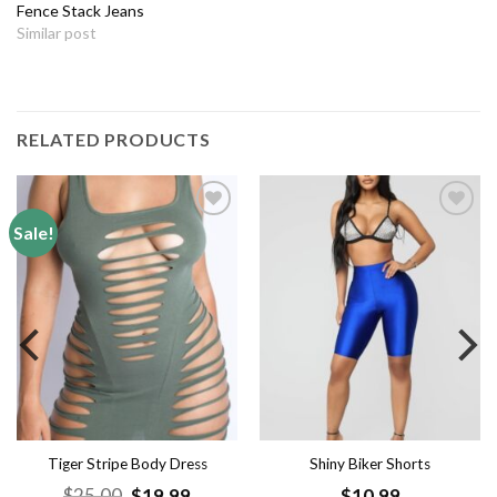
Fence Stack Jeans
Similar post
RELATED PRODUCTS
Sale!
Add to
Add to
wishlist
wishlist
Tiger Stripe Body Dress
Shiny Biker Shorts
nt
Original
Current
$
25.00
$
19.99
$
10.99