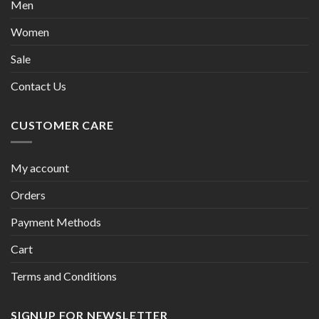
Men
Women
Sale
Contact Us
CUSTOMER CARE
My account
Orders
Payment Methods
Cart
Terms and Conditions
SIGNUP FOR NEWSLETTER