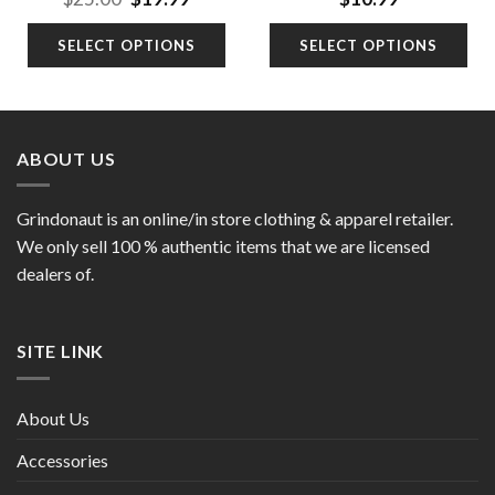
price
price
was:
is:
SELECT OPTIONS
SELECT OPTIONS
9.
$25.00.
$19.99.
ABOUT US
Grindonaut is an online/in store clothing & apparel retailer.
We only sell 100 % authentic items that we are licensed
dealers of.
SITE LINK
About Us
Accessories