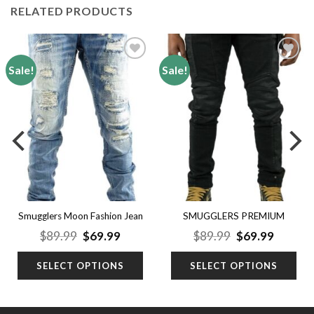
RELATED PRODUCTS
Sale!
Sale!
Add to
Add to
wishlist
wishlist
SMUGGLERS PREMIUM
Smugglers Moon Fashion Jean
JEAN
nt
Original
Current
Original
Curren
$
89.99
$
69.99
$
89.99
$
69.99
price
price
price
price
was:
is:
was:
is:
SELECT OPTIONS
SELECT OPTIONS
9.
$89.99.
$69.99.
$89.99.
$69.99.