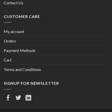
Contact Us
CUSTOMER CARE
My account
Orders
Payment Methods
Cart
Terms and Conditions
SIGNUP FOR NEWSLETTER