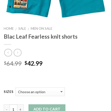
HOME
SALE
MEN ON SALE
/
/
Blac Leaf Fearless knit shorts
Original
Current
64.99
42.99
$
$
price
price
was:
is:
$64.99.
$42.99.
SIZES
Quantity
ADD TO CART