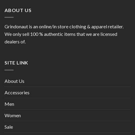
ABOUT US
Grindonaut is an online/in store clothing & apparel retailer.
We only sell 100 % authentic items that we are licensed
dealers of.
SITE LINK
About Us
Accessories
Men
Women
Sale