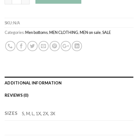
SKU:
N/A
Categories:
Men bottoms
,
MEN CLOTHING
,
MEN on sale
,
SALE
ADDITIONAL INFORMATION
REVIEWS (0)
SIZES
S, M, L, 1X, 2X, 3X