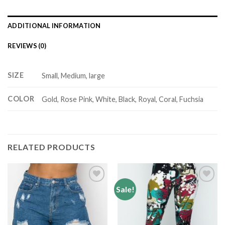
ADDITIONAL INFORMATION
REVIEWS (0)
SIZE
Small, Medium, large
COLOR
Gold, Rose Pink, White, Black, Royal, Coral, Fuchsia
RELATED PRODUCTS
Sale!
Add to
Add to
wishlist
wishlist