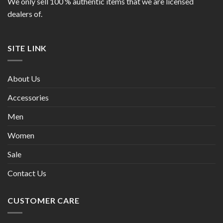
We only sell 100 % authentic items that we are licensed
dealers of.
SITE LINK
About Us
Accessories
Men
Women
Sale
Contact Us
CUSTOMER CARE