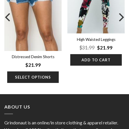
High Waisted Leggings
Original
Curren
$
31.99
$
21.99
price
price
was:
is:
Distressed Denim Shorts
ADD TO CART
$31.99.
$21.99.
$
21.99
SELECT OPTIONS
ABOUT US
Grindonaut is an online/in store clothing & apparel retailer.