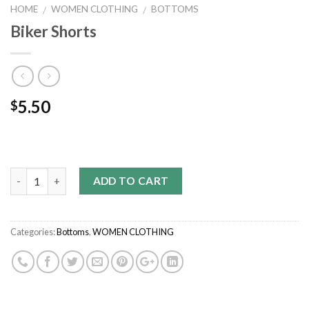
HOME
WOMEN CLOTHING
BOTTOMS
/
/
Biker Shorts
5.50
$
Quantity
ADD TO CART
Categories:
Bottoms
,
WOMEN CLOTHING