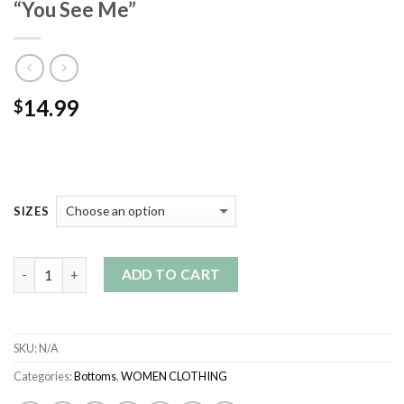
“You See Me”
14.99
$
SIZES
Quantity
ADD TO CART
SKU:
N/A
Categories:
Bottoms
,
WOMEN CLOTHING