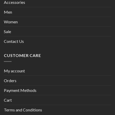
Accessories
Men
Women
Sale
Contact Us
CUSTOMER CARE
My account
Orders
Payment Methods
Cart
Terms and Conditions