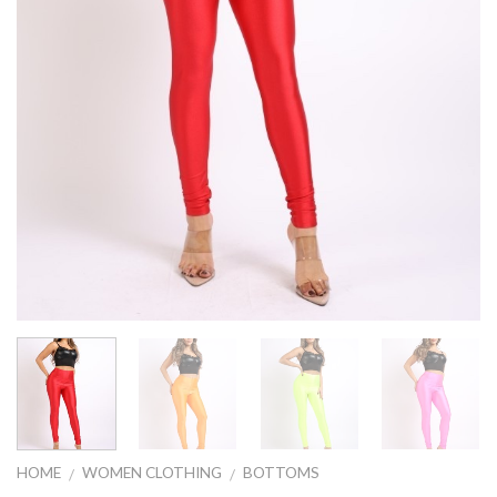
HOME
WOMEN CLOTHING
BOTTOMS
/
/