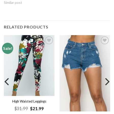
Similar post
RELATED PRODUCTS
Sale!
Add to
Add to
wishlist
wishlist
High Waisted Leggings
Original
Current
$
31.99
$
21.99
price
price