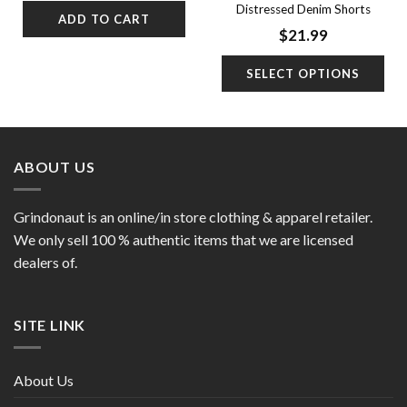
was:
is:
Distressed Denim Shorts
ADD TO CART
$31.99.
$21.99.
$
21.99
SELECT OPTIONS
ABOUT US
Grindonaut is an online/in store clothing & apparel retailer.
We only sell 100 % authentic items that we are licensed
dealers of.
SITE LINK
About Us