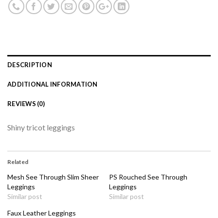
DESCRIPTION
ADDITIONAL INFORMATION
REVIEWS (0)
Shiny tricot leggings
Related
Mesh See Through Slim Sheer
PS Rouched See Through
Leggings
Leggings
Similar post
Similar post
Faux Leather Leggings