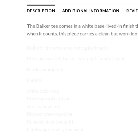
DESCRIPTION
ADDITIONAL INFORMATION
REVIE
The Balker tee comes in a white base, lived-in finish
when it counts, this piece carries a clean but worn look
Built for the ones who don’t play it safe.
Pressure made it better. Moments made it real.
Made for impact.
Details
white colorway
Premium soft cotton
Short sleeve tee
Ribbed crew neckline
Relaxed streetwear fit
Lightweight everyday wear