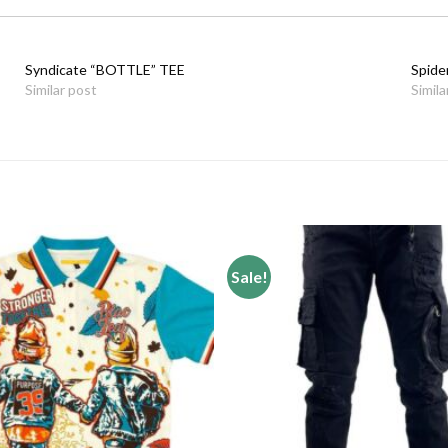
Syndicate “BOTTLE” TEE
Spide
Similar post
Simila
Sale!
Add to
wishlist