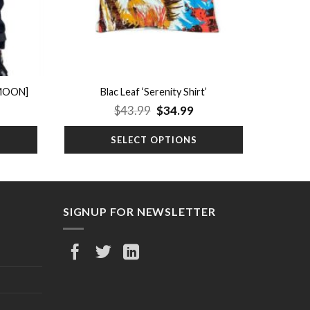
 MOON]
Blac Leaf ‘Serenity Shirt’
rrent
Original
Current
$
43.99
$
34.99
ice
price
price
was:
is:
SELECT OPTIONS
9.99.
$43.99.
$34.99.
SIGNUP FOR NEWSLETTER