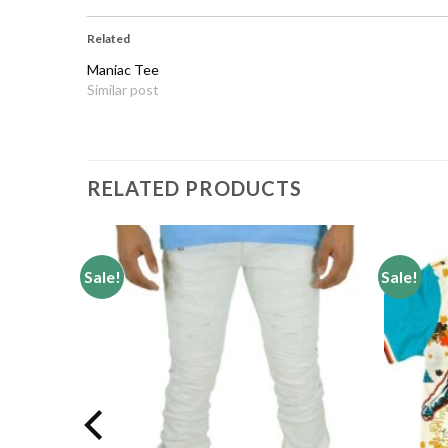
Related
Maniac Tee
Similar post
RELATED PRODUCTS
Sale!
Sale!
Add to
Add to
wishlist
wishlist