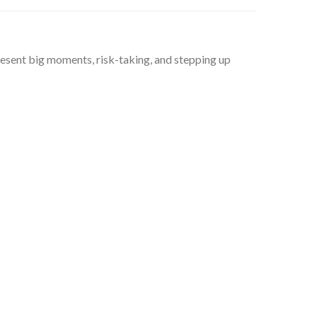
present big moments, risk-taking, and stepping up