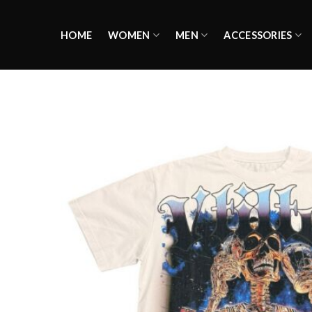
Skip
to
HOME
WOMEN
MEN
ACCESSORIES
content