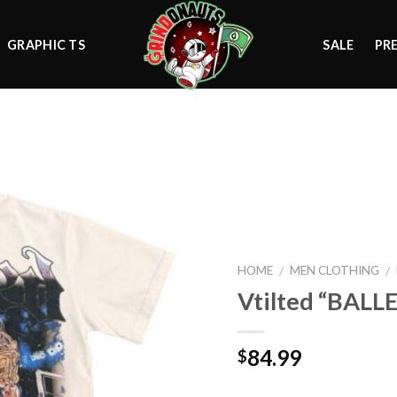
GRAPHIC TS
SALE
PR
Add to
wishlist
HOME
MEN CLOTHING
/
/
Vtilted “BALL
84.99
$