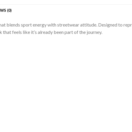
WS (0)
 that blends sport energy with streetwear attitude. Designed to re
 that feels like it’s already been part of the journey.