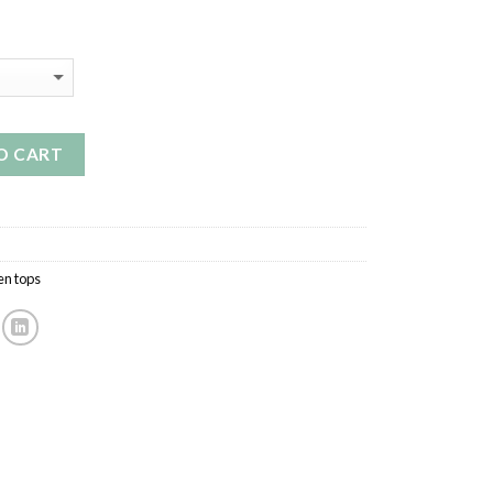
O CART
n tops