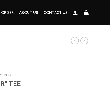
E ORDER
ABOUT US
CONTACT US
MEN TOPS
ER” TEE