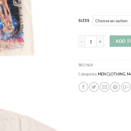
SIZES
Quantity
ADD T
SKU:
N/A
Categories:
MEN CLOTHING
,
Me