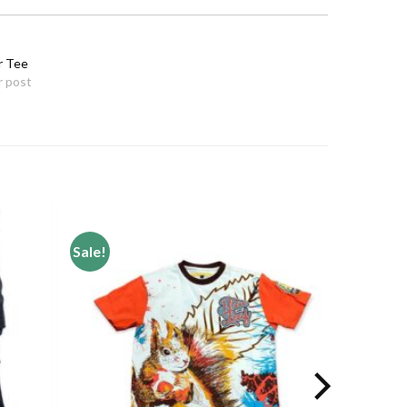
r Tee
r post
Sale!
Add to
Add to
wishlist
wishlist