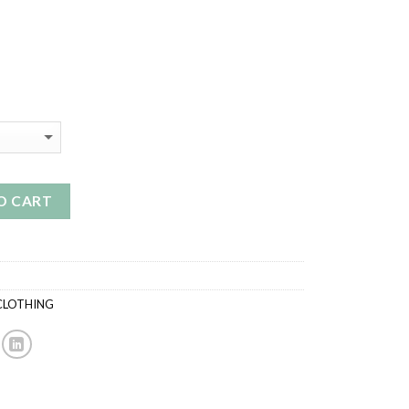
O CART
CLOTHING