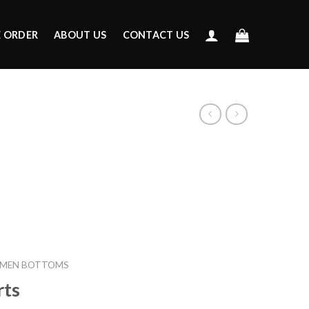
E ORDER
ABOUT US
CONTACT US
MEN BOTTOMS
rts