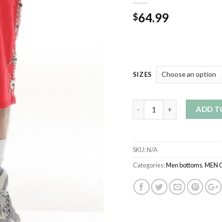
64.99
$
SIZES
Quantity
ADD T
SKU:
N/A
Categories:
Men bottoms
,
MEN 