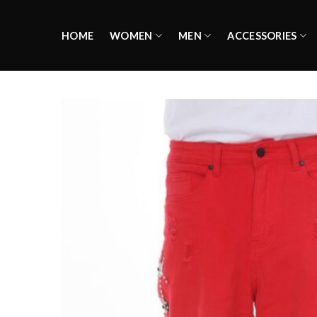
Skip
to
HOME
WOMEN
MEN
ACCESSORIES
content