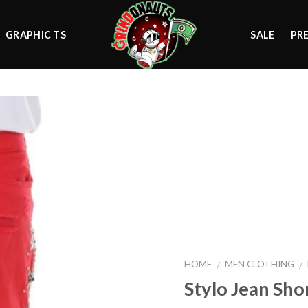
GRAPHIC TS
SALE
PR
Add to
wishlist
HOME
MEN CLOTHING
/
/
Stylo Jean Sho