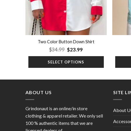
m Jeans)
Two Color Button Down Shirt
urrent
Original
Current
$
34.99
$
23.99
ice
price
price
:
was:
is:
SELECT OPTIONS
49.99.
$34.99.
$23.99.
ABOUT US
SITE L
Grindonaut is an online/in store
About U
clothing & apparel retailer. We only sell
Accessor
100 % authentic items that we are
licensed dealers of.