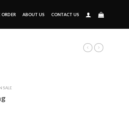
E ORDER
ABOUT US
CONTACT US
 SALE
ng