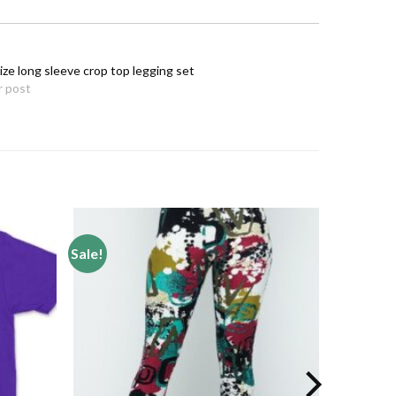
ize long sleeve crop top legging set
r post
Sale!
Add to
Add to
wishlist
wishlist