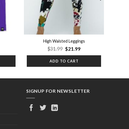
High Waisted Leggings
rrent
Original
Current
$
31.99
$
21.99
ice
price
price
was:
is:
ADD TO CART
9.99.
$31.99.
$21.99.
SIGNUP FOR NEWSLETTER