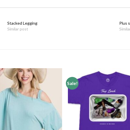
Stacked Legging
Plus s
Similar post
Simila
Sale!
Add to
wishlist