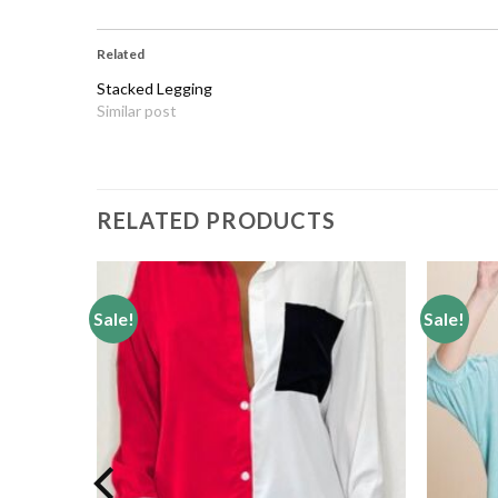
Related
Stacked Legging
Similar post
RELATED PRODUCTS
Sale!
Sale!
Add to
Add to
wishlist
wishlist