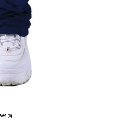
WS (0)