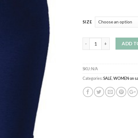
SIZE
Quantity
ADD T
SKU:
N/A
Categories:
SALE
,
WOMEN on sa