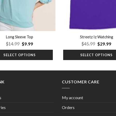
Long Sleeve Top
Streetz Iz Watching
Original
Current
Original
Cu
$
14.99
$
9.99
$
45.99
$
29.99
price
price
price
pr
was:
is:
was:
is:
SELECT OPTIONS
SELECT OPTIONS
$14.99.
$9.99.
$45.99.
$2
INK
CUSTOMER CARE
s
My account
ies
Orders