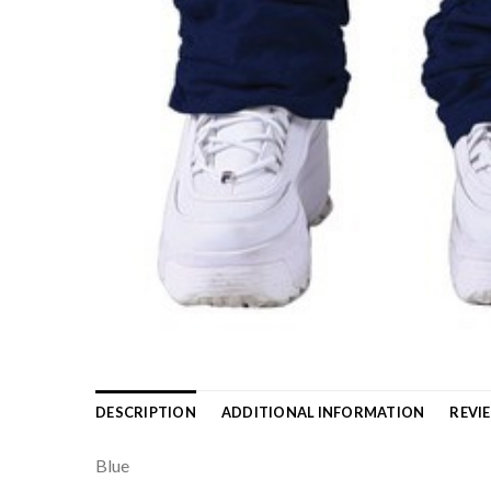
DESCRIPTION
ADDITIONAL INFORMATION
REVIE
Blue