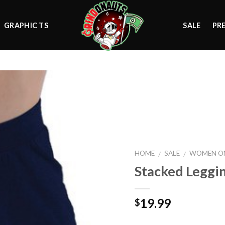
GRAPHIC TS
SALE
PR
Add to
wishlist
HOME
SALE
WOMEN ON
/
/
Stacked Leggi
19.99
$