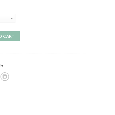
O CART
le