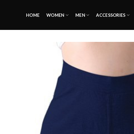
Skip
to
HOME
WOMEN
MEN
ACCESSORIES
content