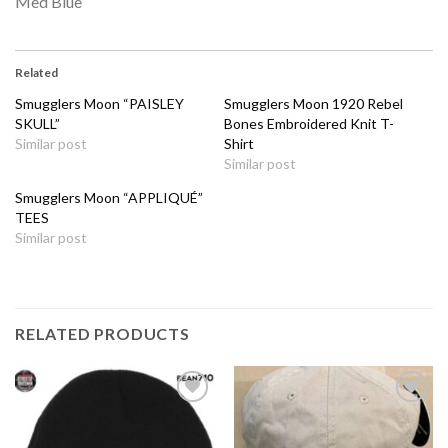
Med Blue
Related
Smugglers Moon “PAISLEY
Smugglers Moon 1920 Rebel
SKULL”
Bones Embroidered Knit T-
Similar post
Shirt
Similar post
Smugglers Moon “APPLIQUÉ”
TEES
Similar post
RELATED PRODUCTS