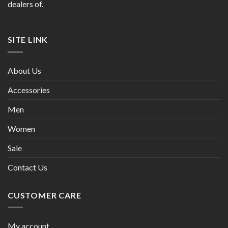
dealers of.
SITE LINK
About Us
Accessories
Men
Women
Sale
Contact Us
CUSTOMER CARE
My account