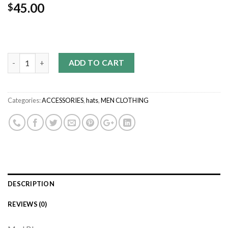
45.00
$
Quantity
ADD TO CART
Categories:
ACCESSORIES
,
hats
,
MEN CLOTHING
DESCRIPTION
REVIEWS (0)