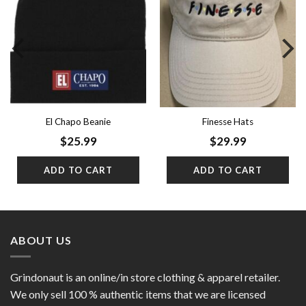
Add to
Add to
wishlist
wishlist
El Chapo Beanie
Finesse Hats
$
25.99
$
29.99
ADD TO CART
ADD TO CART
ABOUT US
Grindonaut is an online/in store clothing & apparel retailer.
We only sell 100 % authentic items that we are licensed