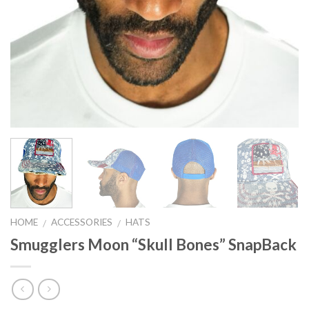
HOME
ACCESSORIES
HATS
/
/
Smugglers Moon “Skull Bones” SnapBack