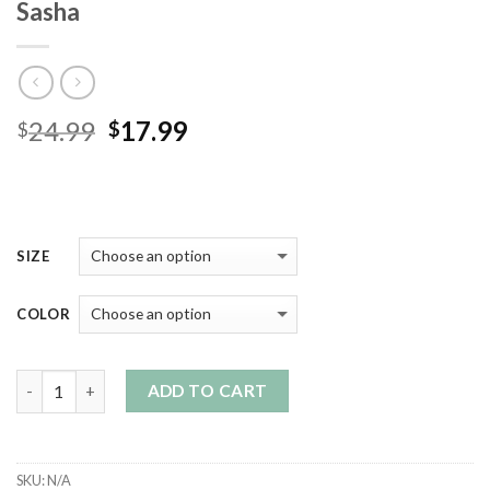
Sasha
Original
Current
24.99
17.99
$
$
price
price
was:
is:
$24.99.
$17.99.
SIZE
COLOR
Quantity
ADD TO CART
SKU:
N/A