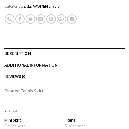
Categories:
SALE
,
WOMEN on sale
DESCRIPTION
ADDITIONAL INFORMATION
REVIEWS (0)
Pleated Tennis Skirt
Related
Mini Skirt
“Rena”
Similar post
Similar post