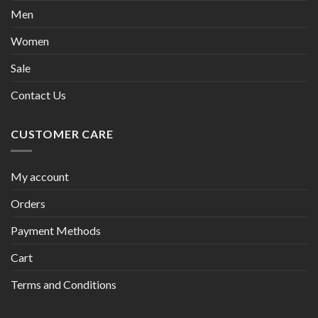
Men
Women
Sale
Contact Us
CUSTOMER CARE
My account
Orders
Payment Methods
Cart
Terms and Conditions