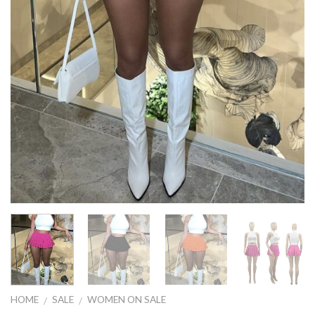
HOME
SALE
WOMEN ON SALE
/
/