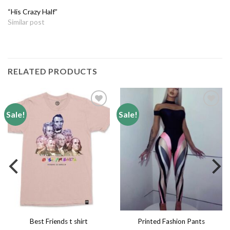
“His Crazy Half”
Similar post
RELATED PRODUCTS
Sale!
Sale!
Add to
Add to
wishlist
wishlist
Printed Fashion Pants
Best Friends t shirt
Leggings