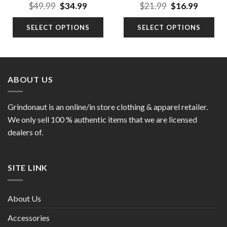
nt
Original
Current
Original
Curren
$
49.99
$
34.99
$
21.99
$
16.99
price
price
price
price
was:
is:
was:
is:
SELECT OPTIONS
SELECT OPTIONS
9.
$49.99.
$34.99.
$21.99.
$16.99.
ABOUT US
Grindonaut is an online/in store clothing & apparel retailer.
We only sell 100 % authentic items that we are licensed
dealers of.
SITE LINK
About Us
Accessories