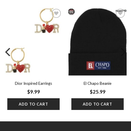
Add to
Add to
wishlist
wishlist
Dior Inspired Earrings
El Chapo Beanie
$
9.99
$
25.99
ADD TO CART
ADD TO CART