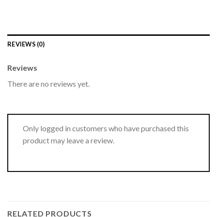
REVIEWS (0)
Reviews
There are no reviews yet.
Only logged in customers who have purchased this
product may leave a review.
RELATED PRODUCTS