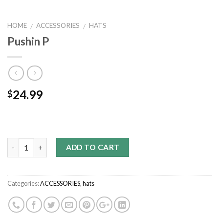
HOME
ACCESSORIES
HATS
/
/
Pushin P
24.99
$
Quantity
ADD TO CART
Categories:
ACCESSORIES
,
hats