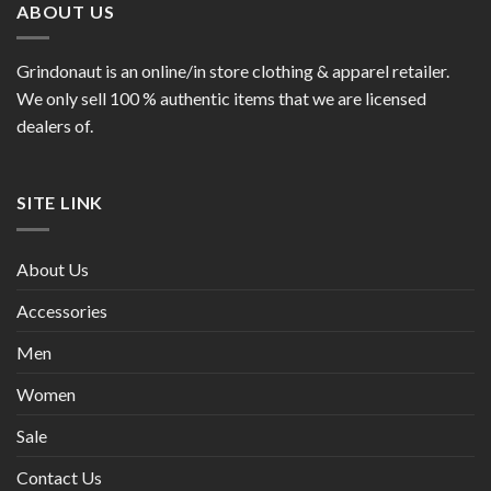
ABOUT US
Grindonaut is an online/in store clothing & apparel retailer.
We only sell 100 % authentic items that we are licensed
dealers of.
SITE LINK
About Us
Accessories
Men
Women
Sale
Contact Us