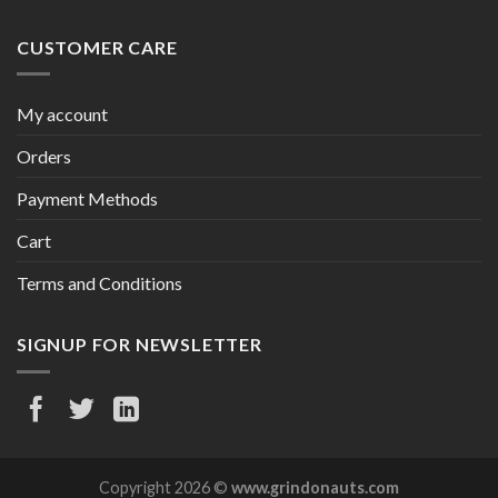
CUSTOMER CARE
My account
Orders
Payment Methods
Cart
Terms and Conditions
SIGNUP FOR NEWSLETTER
Copyright 2026 ©
www.grindonauts.com