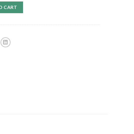
O CART