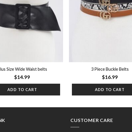
lus Size Wide Waist belts
3 Piece Buckle Belts
$
14.99
$
16.99
ADD TO CART
ADD TO CART
INK
CUSTOMER CARE