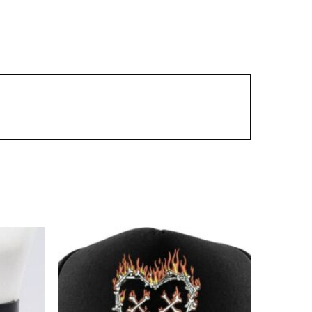
Add to
Add to
wishlist
wishlist