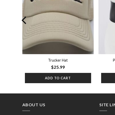
Trucker Hat
P
$
25.99
ADD TO CART
ABOUT US
SITE L