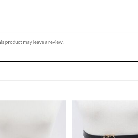
is product may leave a review.
Add to
wishlist