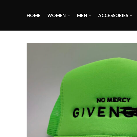
Skip
to
HOME
WOMEN
MEN
ACCESSORIES
content