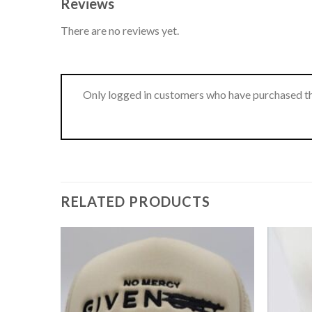
Reviews
There are no reviews yet.
Only logged in customers who have purchased th
RELATED PRODUCTS
Add to
Add to
wishlist
wishlist