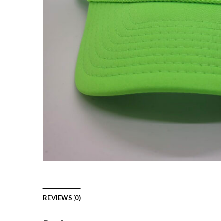
REVIEWS (0)