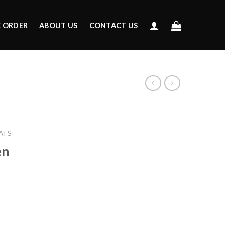
E ORDER
ABOUT US
CONTACT US
ATS
en