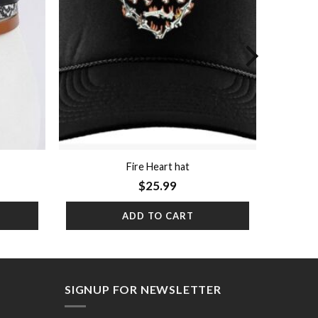
Fire Heart hat
$
25.99
ADD TO CART
SIGNUP FOR NEWSLETTER