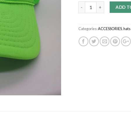
Quantity
ADD T
Categories:
ACCESSORIES
,
hats