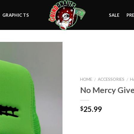
GRAPHIC TS
SALE
PR
Add to
wishlist
HOME
ACCESSORIES
H
/
/
No Mercy Giv
25.99
$