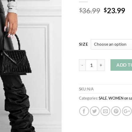
Original
Cu
36.99
23.99
$
$
price
pr
was:
is:
$36.99.
$2
SIZE
Quantity
ADD T
SKU:
N/A
Categories:
SALE
,
WOMEN on sa