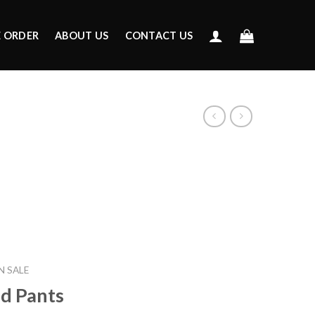
E ORDER
ABOUT US
CONTACT US
 SALE
ed Pants