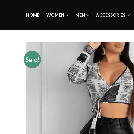
Skip
to
HOME
WOMEN
MEN
ACCESSORIES
content
Sale!