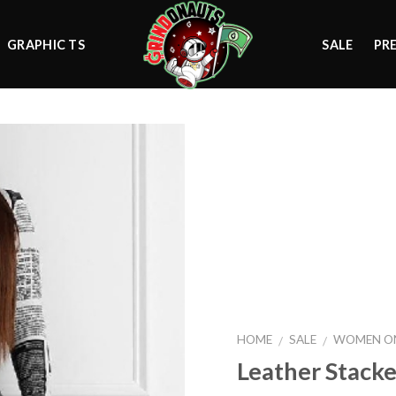
GRAPHIC TS
SALE
PR
Add to
wishlist
HOME
SALE
WOMEN ON
/
/
Leather Stack