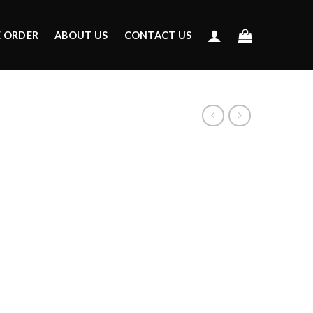
E ORDER
ABOUT US
CONTACT US