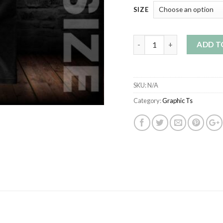
SIZE
Quantity
ADD T
SKU:
N/A
Category:
Graphic Ts