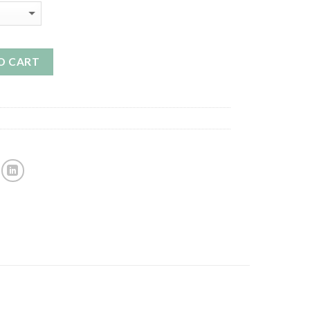
O CART