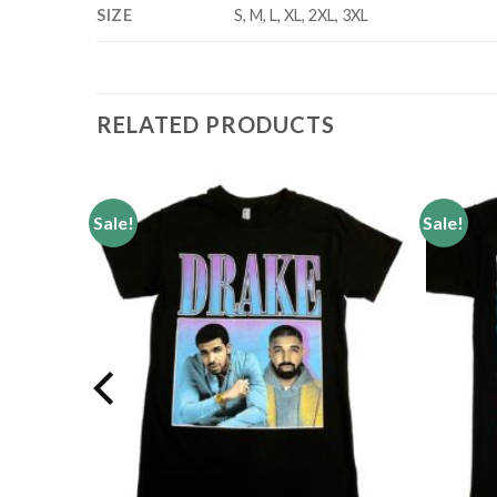
SIZE
S, M, L, XL, 2XL, 3XL
RELATED PRODUCTS
Sale!
Sale!
Add to
Add to
wishlist
wishlist