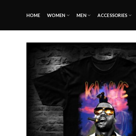
Skip
to
HOME
WOMEN
MEN
ACCESSORIES
content