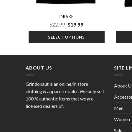
DRAKE
urrent
Original
Current
$
22.99
$
19.99
ice
price
price
:
was:
is:
SELECT OPTIONS
19.99.
$22.99.
$19.99.
ABOUT US
SITE L
Grindonaut is an online/in store
About U
clothing & apparel retailer. We only sell
Accessor
100 % authentic items that we are
licensed dealers of.
Men
Women
Sale