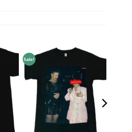
Sale!
Add to
Add to
wishlist
wishlist