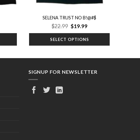
SELENA TRUST NO B!@#$
rrent
Original
Current
$
22.99
$
19.99
ice
price
price
was:
is:
SELECT OPTIONS
9.99.
$22.99.
$19.99.
SIGNUP FOR NEWSLETTER