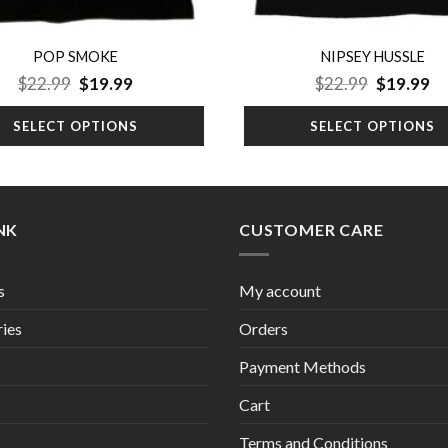
POP SMOKE
NIPSEY HUSSLE
Original
Current
Original
Cu
$
22.99
$
19.99
$
22.99
$
19.99
price
price
price
pr
was:
is:
was:
is:
SELECT OPTIONS
SELECT OPTIONS
$22.99.
$19.99.
$22.99.
$1
INK
CUSTOMER CARE
s
My account
ies
Orders
Payment Methods
Cart
Terms and Conditions