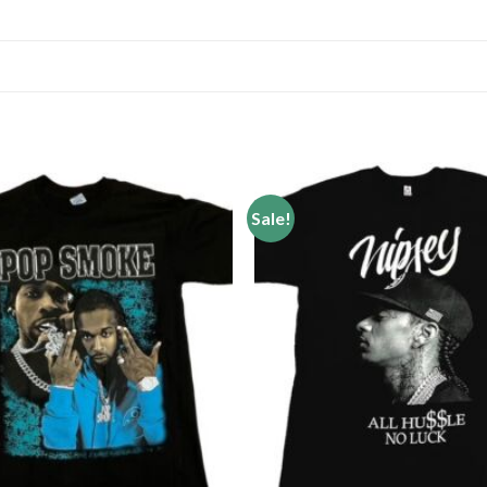
Sale!
Add to
wishlist