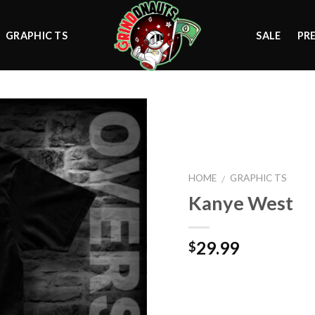
GRAPHIC TS
SALE
PR
Add to
HOME
GRAPHIC TS
/
wishlist
Kanye West
29.99
$