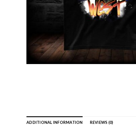
ADDITIONAL INFORMATION
REVIEWS (0)