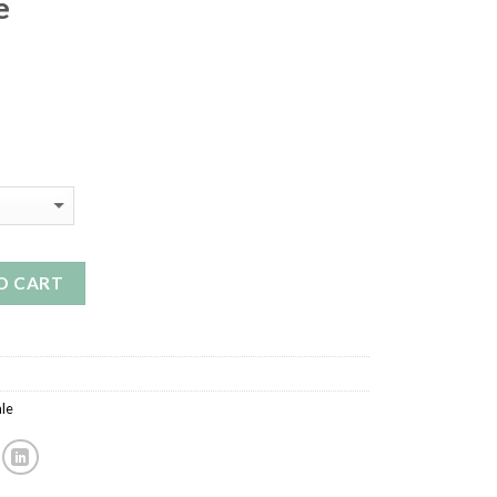
e
O CART
le