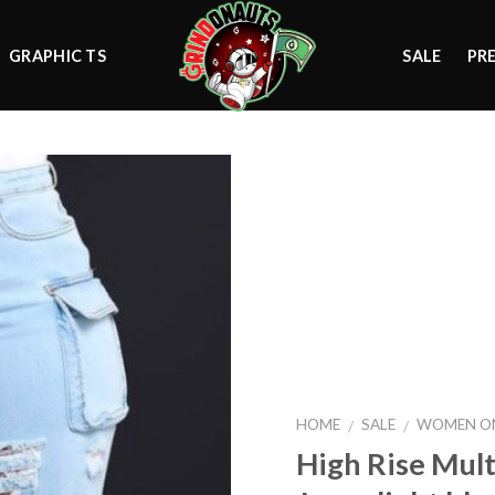
GRAPHIC TS
SALE
PR
Add to
wishlist
HOME
SALE
WOMEN ON
/
/
High Rise Mult