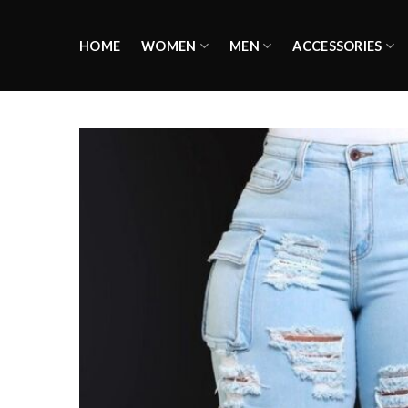
Skip
to
HOME
WOMEN
MEN
ACCESSORIES
content