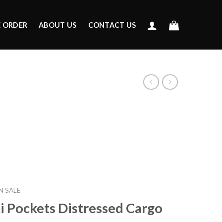
E ORDER
ABOUT US
CONTACT US
 SALE
i Pockets Distressed Cargo