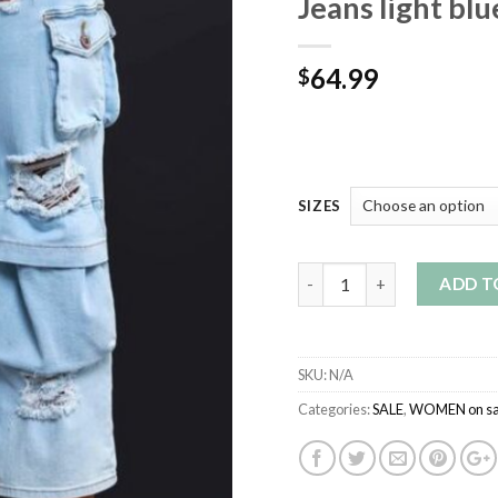
Jeans light blu
64.99
$
SIZES
Quantity
ADD T
SKU:
N/A
Categories:
SALE
,
WOMEN on sa