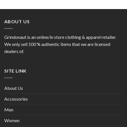
ABOUT US
Grindonaut is an online/in store clothing & apparel retailer.
We only sell 100 % authentic items that we are licensed
dealers of.
SITE LINK
About Us
Accessories
Men
Women