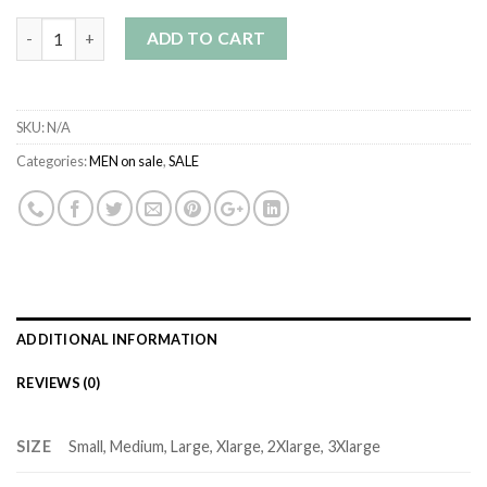
Quantity
ADD TO CART
SKU:
N/A
Categories:
MEN on sale
,
SALE
ADDITIONAL INFORMATION
REVIEWS (0)
SIZE
Small, Medium, Large, Xlarge, 2Xlarge, 3Xlarge