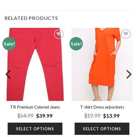
RELATED PRODUCTS
Sale!
Sale!
Add to
Add to
wishlist
wishlist
TR Premium Colored Jeans
T-shirt Dress w/pockets
nt
Original
Current
Original
Curren
$
54.99
$
39.99
$
19.99
$
13.99
price
price
price
price
was:
is:
was:
is:
SELECT OPTIONS
SELECT OPTIONS
9.
$54.99.
$39.99.
$19.99.
$13.99.