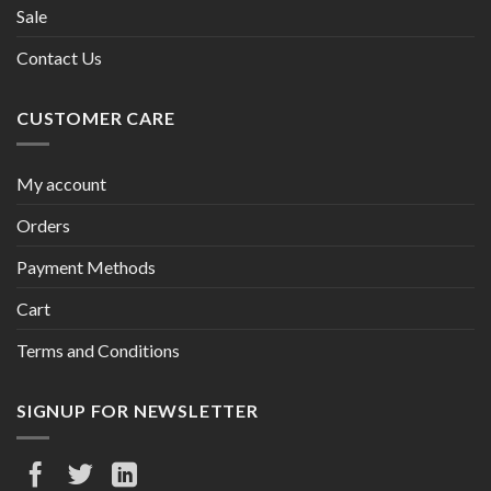
Sale
Contact Us
CUSTOMER CARE
My account
Orders
Payment Methods
Cart
Terms and Conditions
SIGNUP FOR NEWSLETTER