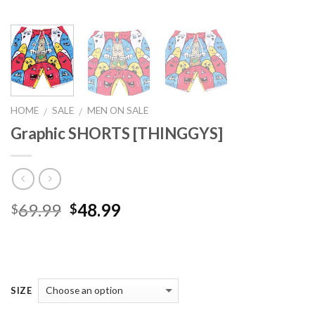
HOME
SALE
MEN ON SALE
/
/
Graphic SHORTS [THINGGYS]
Original
Current
69.99
48.99
$
$
price
price
was:
is:
$69.99.
$48.99.
SIZE