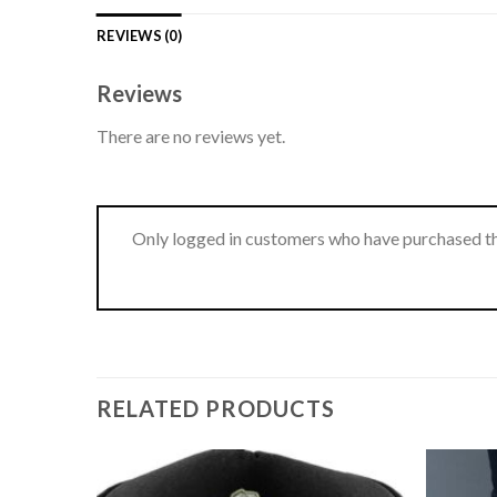
REVIEWS (0)
Reviews
There are no reviews yet.
Only logged in customers who have purchased th
RELATED PRODUCTS