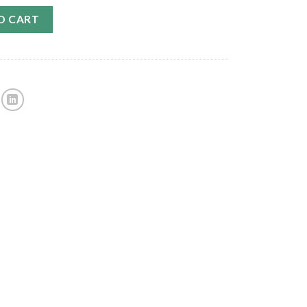
O CART