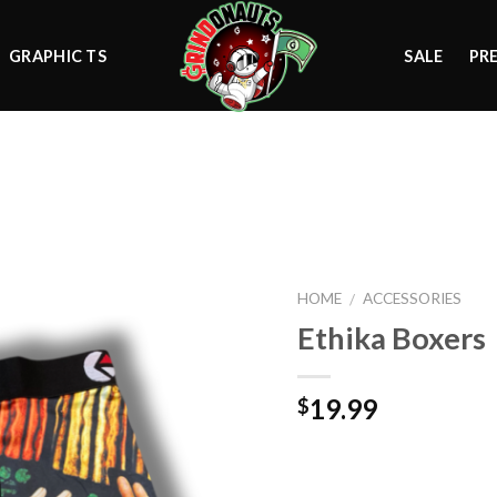
GRAPHIC TS
SALE
PR
Add to
wishlist
HOME
ACCESSORIES
/
Ethika Boxers
19.99
$