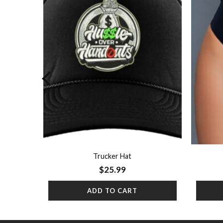
Add to
Add to
wishlist
wishlist
Trucker Hat
$
25.99
ADD TO CART