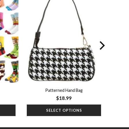
Add to
Add to
wishlist
wishlist
Patterned Hand Bag
$
18.99
SELECT OPTIONS