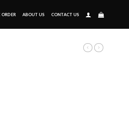
E ORDER
ABOUT US
CONTACT US