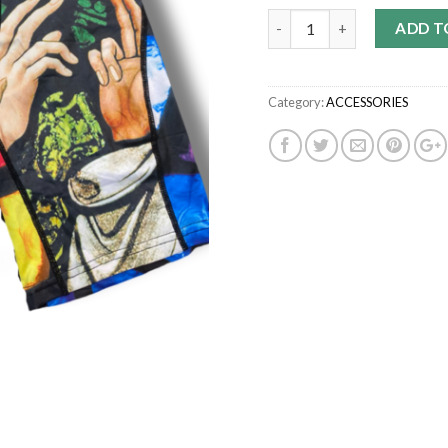
Quantity
ADD T
Category:
ACCESSORIES