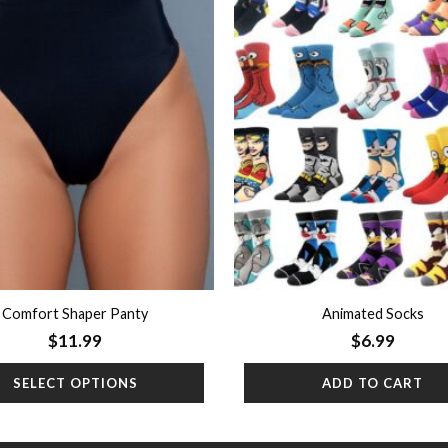
Add to
wishlist
Comfort Shaper Panty
Animated Socks
$
11.99
$
6.99
SELECT OPTIONS
ADD TO CART