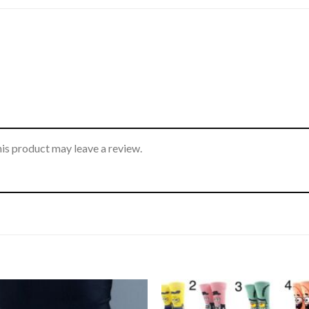
is product may leave a review.