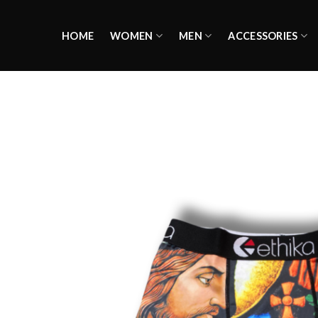
Skip
to
HOME
WOMEN
MEN
ACCESSORIES
content