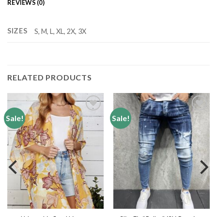
REVIEWS (0)
SIZES
S, M, L, XL, 2X, 3X
RELATED PRODUCTS
Sale!
Sale!
Add to
Add to
wishlist
wishlist