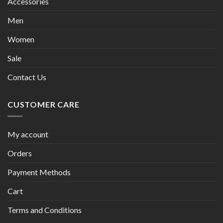
Accessories
Men
Women
Sale
Contact Us
CUSTOMER CARE
My account
Orders
Payment Methods
Cart
Terms and Conditions