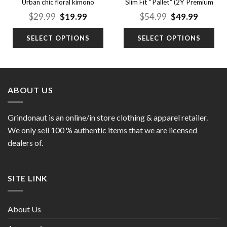
Urban chic floral kimono
Slim Fit “Pallet” (2Y Premium
cardigan
Jeans)
nt
Original
Current
Original
Curren
$
29.99
$
19.99
$
54.99
$
49.99
price
price
price
price
was:
is:
was:
is:
SELECT OPTIONS
SELECT OPTIONS
9.
$29.99.
$19.99.
$54.99.
$49.99.
ABOUT US
Grindonaut is an online/in store clothing & apparel retailer.
We only sell 100 % authentic items that we are licensed
dealers of.
SITE LINK
About Us