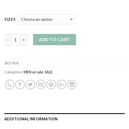
SIZES
Quantity
ADD TO CART
SKU:
N/A
Categories:
MEN on sale
,
SALE
ADDITIONAL INFORMATION