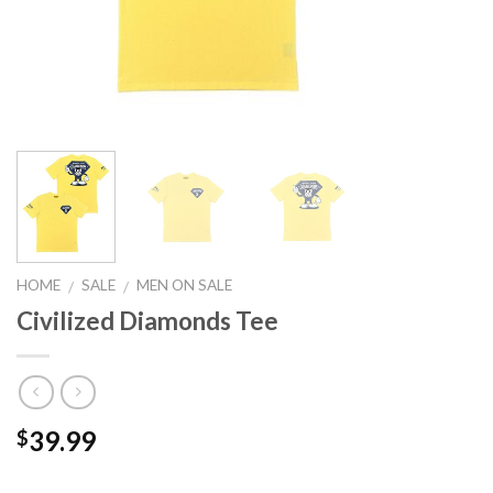
HOME
SALE
MEN ON SALE
/
/
Civilized Diamonds Tee
39.99
$