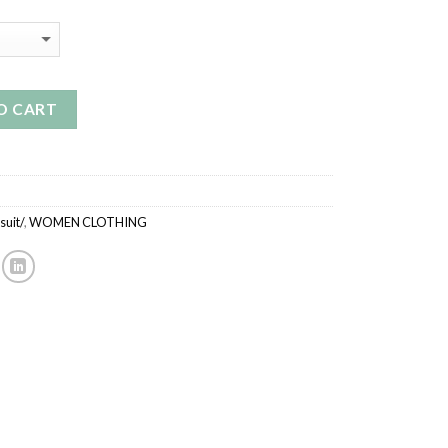
O CART
uit/
,
WOMEN CLOTHING