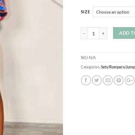
SIZE
Quantity
ADD T
SKU:
N/A
Categories:
Sets/Rompers/Jumps