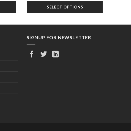
was:
is:
SELECT OPTIONS
6.99.
$35.99.
$24.99.
SIGNUP FOR NEWSLETTER