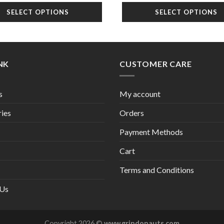
was:
is:
SELECT OPTIONS
SELECT OPTIONS
$22.99.
$1
INK
CUSTOMER CARE
s
My account
ies
Orders
Payment Methods
Cart
Terms and Conditions
 Us
Copyright 2026 ©
www.grindonauts.com