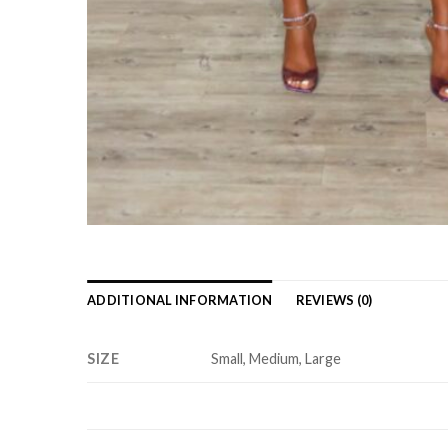
ADDITIONAL INFORMATION
REVIEWS (0)
SIZE
Small, Medium, Large