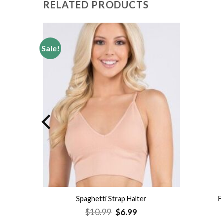
RELATED PRODUCTS
Sale!
Add to
Add to
wishlist
wishlist
op
Spaghetti Strap Halter
Original
Current
$
10.99
$
6.99
price
price