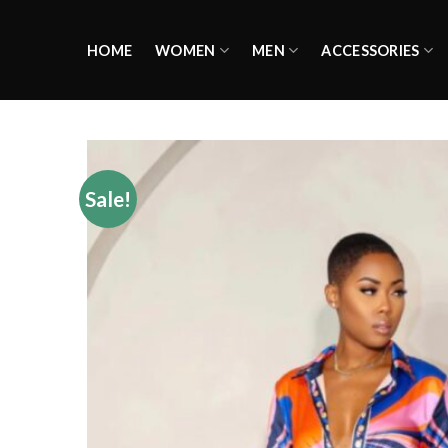
Skip
to
HOME
WOMEN
MEN
ACCESSORIES
content
Sale!