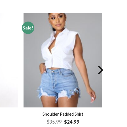
Sale!
Add to
Add to
wishlist
wishlist
Shoulder Padded Shirt
rrent
Original
Current
$
35.99
$
24.99
ice
price
price