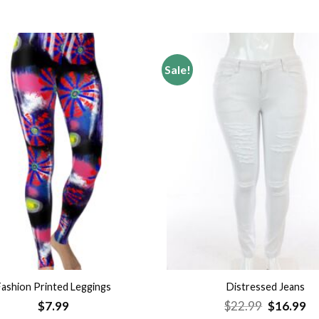
Sale!
Add to
wishlist
Fashion Printed Leggings
Distressed Jeans
Original
Cu
$
7.99
$
22.99
$
16.99
price
pr