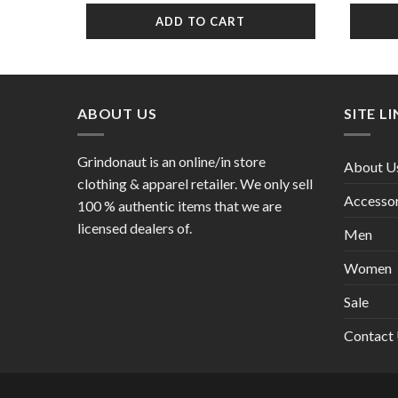
was:
is:
ADD TO CART
$10.99.
$6.99.
ABOUT US
SITE L
Grindonaut is an online/in store
About U
clothing & apparel retailer. We only sell
Accessor
100 % authentic items that we are
licensed dealers of.
Men
Women
Sale
Contact