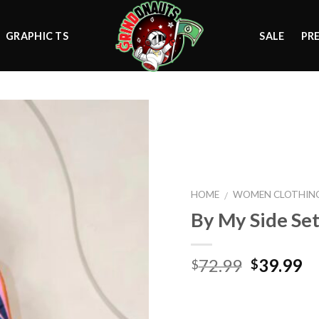
GRAPHIC TS
SALE
PR
Add to
wishlist
HOME
WOMEN CLOTHIN
/
By My Side Se
Original
Cu
72.99
39.99
$
$
price
pr
was:
is:
$72.99.
$3