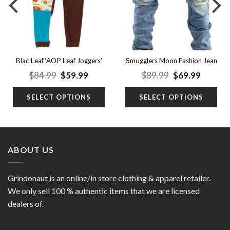
Blac Leaf ‘AOP Leaf Joggers’
Smugglers Moon Fashion Jean
nt
Original
Current
Original
Curren
$
84.99
$
59.99
$
89.99
$
69.99
price
price
price
price
was:
is:
was:
is:
SELECT OPTIONS
SELECT OPTIONS
9.
$84.99.
$59.99.
$89.99.
$69.99.
ABOUT US
Grindonaut is an online/in store clothing & apparel retailer.
We only sell 100 % authentic items that we are licensed
dealers of.