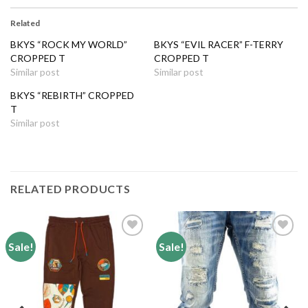
Related
BKYS “ROCK MY WORLD”
BKYS “EVIL RACER” F-TERRY
CROPPED T
CROPPED T
Similar post
Similar post
BKYS “REBIRTH” CROPPED
T
Similar post
RELATED PRODUCTS
Sale!
Sale!
Add to
Add to
wishlist
wishlist