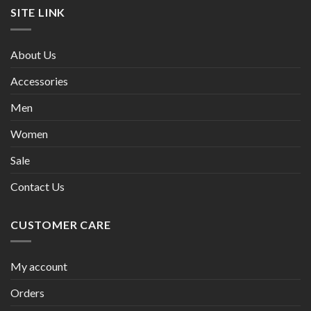
SITE LINK
About Us
Accessories
Men
Women
Sale
Contact Us
CUSTOMER CARE
My account
Orders