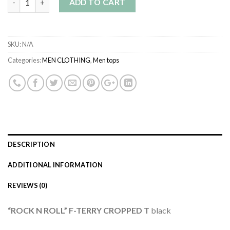
ADD TO CART
SKU:
N/A
Categories:
MEN CLOTHING
,
Men tops
DESCRIPTION
ADDITIONAL INFORMATION
REVIEWS (0)
“ROCK N ROLL” F-TERRY CROPPED T
black