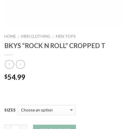
HOME
MEN CLOTHING
MEN TOPS
/
/
BKYS “ROCK N ROLL” CROPPED T
54.99
$
SIZES
Quantity