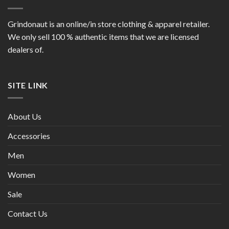
Grindonaut is an online/in store clothing & apparel retailer.
We only sell 100 % authentic items that we are licensed
dealers of.
SITE LINK
About Us
Accessories
Men
Women
Sale
Contact Us