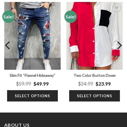
Sale!
Sale!
Add to
Add to
wishlist
wishlist
Slim Fit “Flannel Hideaway”
Two Color Button Down
(2Y Premium Jeans)
Shirt
nt
Original
Current
Original
Curren
$
59.99
$
49.99
$
34.99
$
23.99
price
price
price
price
was:
is:
was:
is:
SELECT OPTIONS
SELECT OPTIONS
9.
$59.99.
$49.99.
$34.99.
$23.99.
ABOUT US