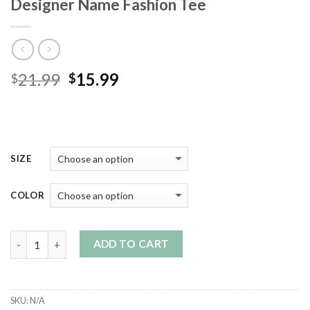
Designer Name Fashion Tee
Original
Current
21.99
15.99
$
$
price
price
was:
is:
$21.99.
$15.99.
SIZE
COLOR
Quantity
ADD TO CART
SKU:
N/A