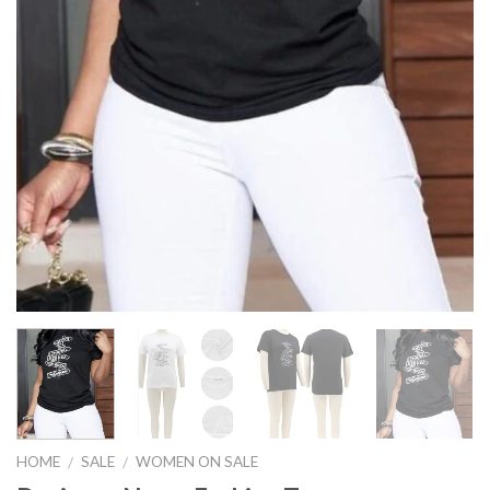
HOME
SALE
WOMEN ON SALE
/
/