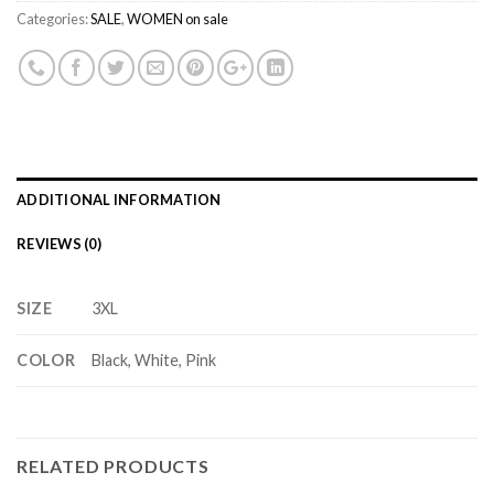
Categories:
SALE
,
WOMEN on sale
ADDITIONAL INFORMATION
REVIEWS (0)
SIZE
3XL
COLOR
Black, White, Pink
RELATED PRODUCTS